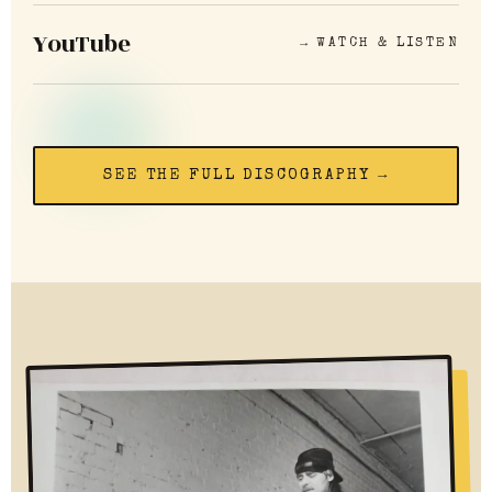
YouTube
→ WATCH & LISTEN
SEE THE FULL DISCOGRAPHY →