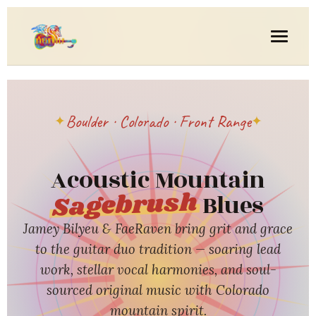
Boulder · Colorado · Front Range
Acoustic Mountain
Sagebrush
Blues
Jamey Bilyeu & FaeRaven bring grit and grace
to the guitar duo tradition — soaring lead
work, stellar vocal harmonies, and soul-
sourced original music with Colorado
mountain spirit.