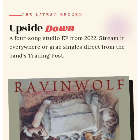
THE LATEST RECORD
Upside
Down
A four-song studio EP from 2022. Stream it
everywhere or grab singles direct from the
band's Trading Post.