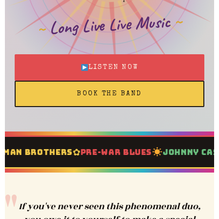
Long Live Live Music
LISTEN NOW
BOOK THE BAND
✿
✦
an Brothers
Pre-War Blues
Johnny Cash
If you've never seen this phenomenal duo,