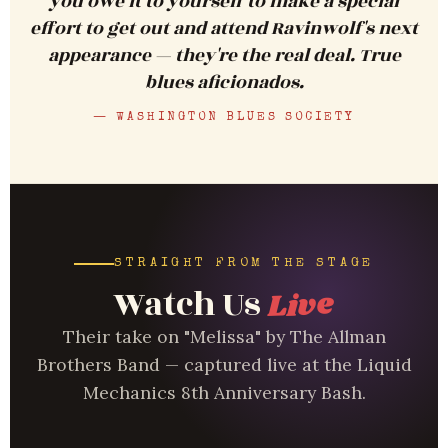
you owe it to yourself to make a special
effort to get out and attend Ravinwolf's next
appearance — they're the real deal. True
blues aficionados.
— WASHINGTON BLUES SOCIETY
STRAIGHT FROM THE STAGE
Watch Us
Live
Their take on "Melissa" by The Allman
Brothers Band — captured live at the Liquid
Mechanics 8th Anniversary Bash.