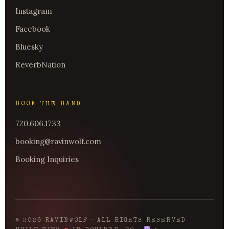
Instagram
Facebook
Bluesky
ReverbNation
BOOK THE BAND
720.606.1733
booking@ravinwolf.com
Booking Inquiries
© 2026 RAVINWOLF · ALL RIGHTS RESERVED