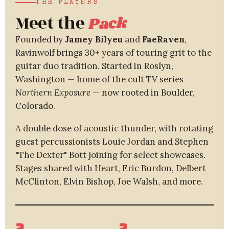
THE PLAYERS
Meet the
Pack
Founded by
Jamey Bilyeu
and
FaeRaven
,
Ravinwolf brings 30+ years of touring grit to the
guitar duo tradition. Started in Roslyn,
Washington — home of the cult TV series
Northern Exposure
— now rooted in Boulder,
Colorado.
A double dose of acoustic thunder, with rotating
guest percussionists Louie Jordan and Stephen
"The Dexter" Bott joining for select showcases.
Stages shared with Heart, Eric Burdon, Delbert
McClinton, Elvin Bishop, Joe Walsh, and more.
2
2