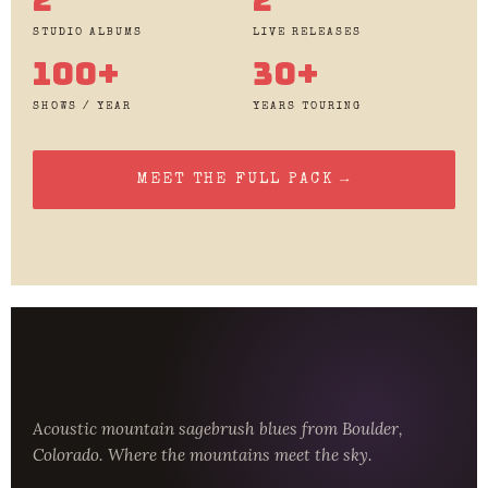
STUDIO ALBUMS
LIVE RELEASES
100+
30+
SHOWS / YEAR
YEARS TOURING
MEET THE FULL PACK →
Acoustic mountain sagebrush blues from Boulder,
Colorado. Where the mountains meet the sky.