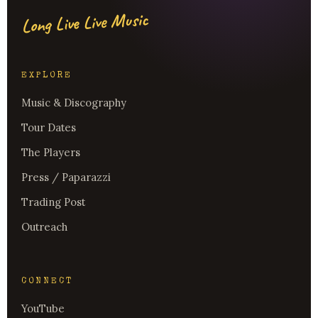
Long Live Live Music
EXPLORE
Music & Discography
Tour Dates
The Players
Press / Paparazzi
Trading Post
Outreach
CONNECT
YouTube