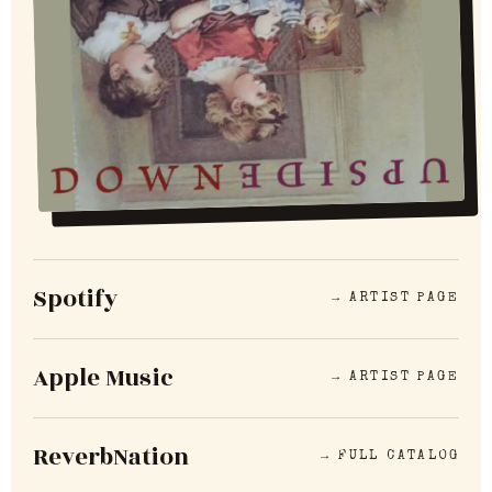
Spotify
→ ARTIST PAGE
Apple Music
→ ARTIST PAGE
ReverbNation
→ FULL CATALOG