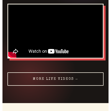
MORE LIVE VIDEOS →